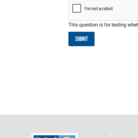
This question is for testing wh
SUBMIT