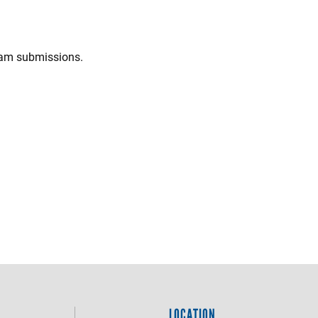
spam submissions.
LOCATION