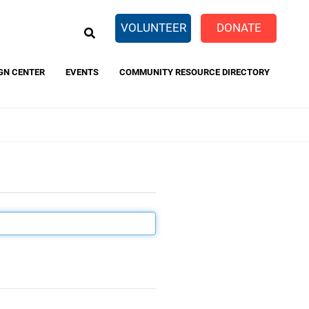
EARCH
VOLUNTEER
DONATE
GN CENTER
EVENTS
COMMUNITY RESOURCE DIRECTORY
eTaxes.com
FamilyWize
 and
rivacy Policy