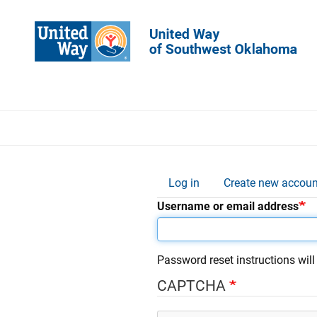
Skip
to
main
content
Thi
Log in
Create new accoun
Primary
Username or email address
tabs
Password reset instructions will
CAPTCHA