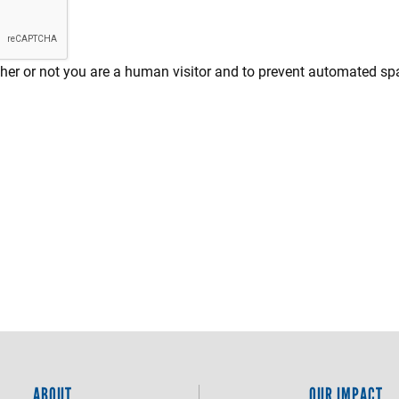
ether or not you are a human visitor and to prevent automated 
ABOUT
OUR IMPACT