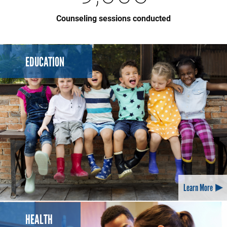
Counseling sessions conducted
EDUCATION
Learn More
HEALTH