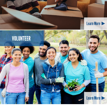
Learn More
VOLUNTEER
Learn More