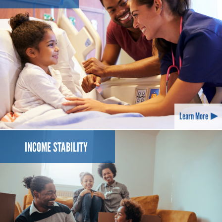
Learn More
INCOME STABILITY