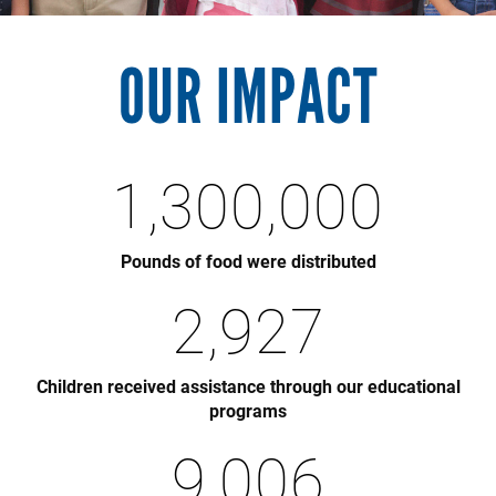
OUR IMPACT
1,300,000
Pounds of food were distributed
2,927
Children received assistance through our educational
programs
9,006