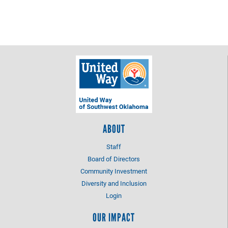
ABOUT
Staff
Board of Directors
Community Investment
Diversity and Inclusion
Login
OUR IMPACT