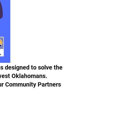
s designed to solve the
hwest Oklahomans.
 our Community Partners