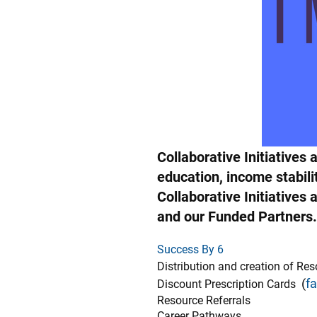
Collaborative Initiative
education, income stabil
Collaborative Initiative
and our Funded Partners.
Success By 6
Distribution and creation of Re
(
f
Discount Prescription Cards
Resource Referrals
Career Pathways