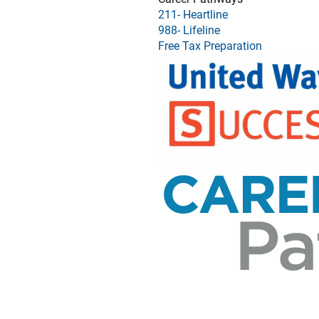
211- Heartline
988- Lifeline
Free Tax Preparation