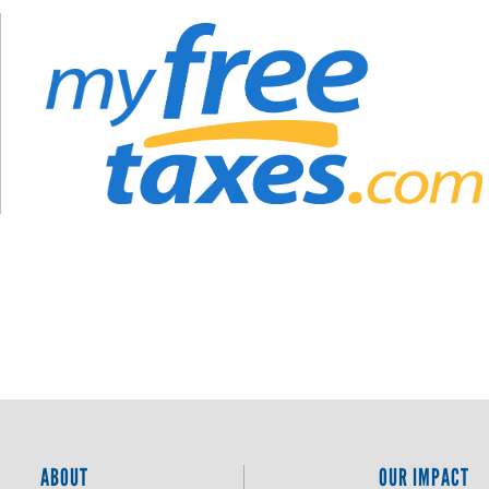
ABOUT
OUR IMPACT