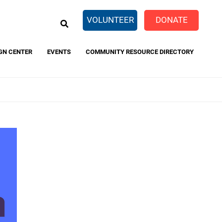
EARCH
VOLUNTEER
DONATE
GN CENTER
EVENTS
COMMUNITY RESOURCE DIRECTORY
eTaxes.com
FamilyWize
 and
rivacy Policy