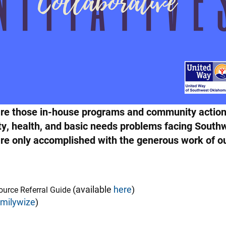
s are those in-house programs and community action
ity, health, and basic needs problems facing Sout
s are only accomplished with the generous work of
(available
here
)
source Referral Guide
amilywize
)